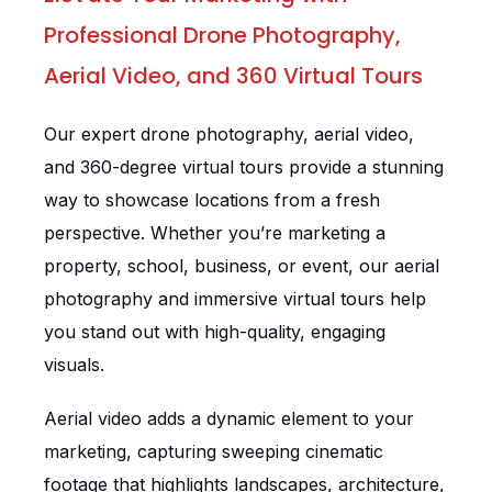
Professional Drone Photography,
Aerial Video, and 360 Virtual Tours
Our expert drone photography, aerial video,
and 360-degree virtual tours provide a stunning
way to showcase locations from a fresh
perspective. Whether you’re marketing a
property, school, business, or event, our aerial
photography and immersive virtual tours help
you stand out with high-quality, engaging
visuals.
Aerial video adds a dynamic element to your
marketing, capturing sweeping cinematic
footage that highlights landscapes, architecture,