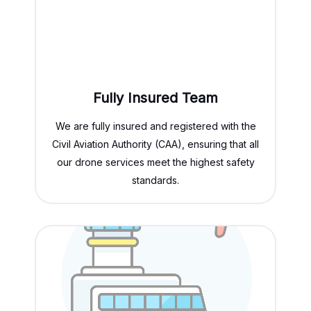
Fully Insured Team
We are fully insured and registered with the
Civil Aviation Authority (CAA), ensuring that all
our drone services meet the highest safety
standards.