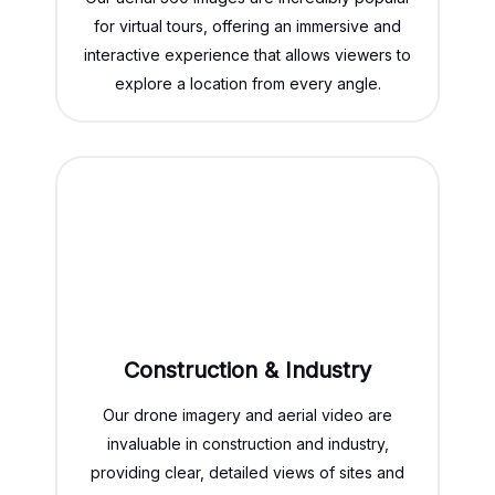
for virtual tours, offering an immersive and
interactive experience that allows viewers to
explore a location from every angle.
Construction & Industry
Our drone imagery and aerial video are
invaluable in construction and industry,
providing clear, detailed views of sites and