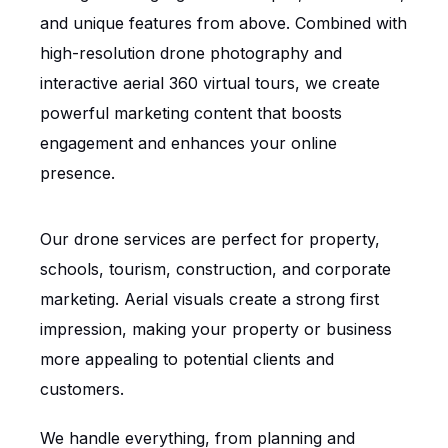
and unique features from above. Combined with
high-resolution drone photography and
interactive aerial 360 virtual tours, we create
powerful marketing content that boosts
engagement and enhances your online
presence.
Our drone services are perfect for property,
schools, tourism, construction, and corporate
marketing. Aerial visuals create a strong first
impression, making your property or business
more appealing to potential clients and
customers.
We handle everything, from planning and