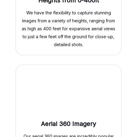
Heights from 0-400ft
We have the flexibility to capture stunning
images from a variety of heights, ranging from
as high as 400 feet for expansive aerial views
to just a few feet off the ground for close-up,
detailed shots.
Aerial 360 Imagery
Our aerial 360 images are incredibly popular