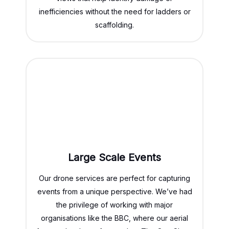
inefficiencies without the need for ladders or
scaffolding.
Large Scale Events
Our drone services are perfect for capturing
events from a unique perspective. We’ve had
the privilege of working with major
organisations like the BBC, where our aerial