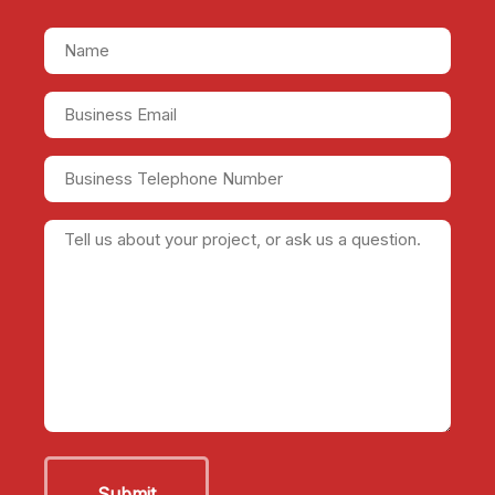
Name
(Required)
Business
Email
(Required)
Business
Telephone
Number
Tell
us
about
your
project,
or
ask
us
a
question.
(Required)