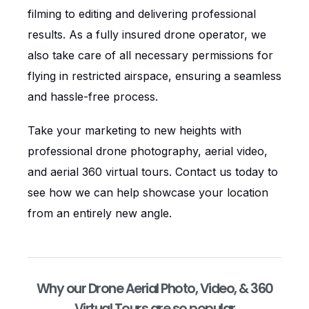
filming to editing and delivering professional
results. As a fully insured drone operator, we
also take care of all necessary permissions for
flying in restricted airspace, ensuring a seamless
and hassle-free process.
Take your marketing to new heights with
professional drone photography, aerial video,
and aerial 360 virtual tours. Contact us today to
see how we can help showcase your location
from an entirely new angle.
Why our Drone Aerial Photo, Video, & 360
Virtual Tours are so popular