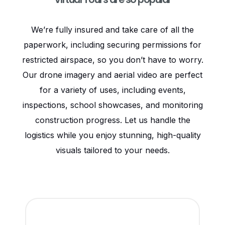
We’re fully insured and take care of all the
paperwork, including securing permissions for
restricted airspace, so you don’t have to worry.
Our drone imagery and aerial video are perfect
for a variety of uses, including events,
inspections, school showcases, and monitoring
construction progress. Let us handle the
logistics while you enjoy stunning, high-quality
visuals tailored to your needs.