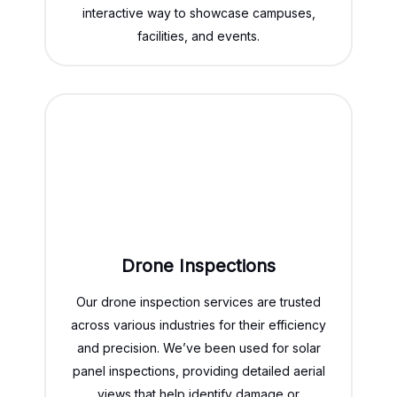
interactive way to showcase campuses,
facilities, and events.
Drone Inspections
Our drone inspection services are trusted
across various industries for their efficiency
and precision. We’ve been used for solar
panel inspections, providing detailed aerial
views that help identify damage or