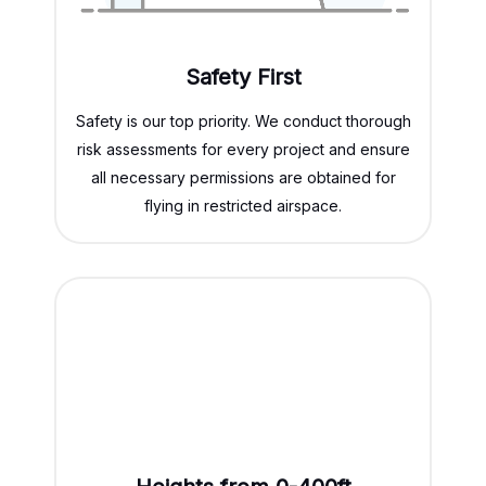
Safety First
Safety is our top priority. We conduct thorough
risk assessments for every project and ensure
all necessary permissions are obtained for
flying in restricted airspace.