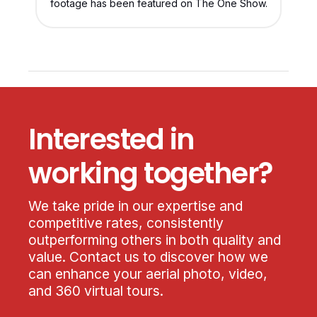
footage has been featured on The One Show.
Interested in
working together?
We take pride in our expertise and
competitive rates, consistently
outperforming others in both quality and
value. Contact us to discover how we
can enhance your aerial photo, video,
and 360 virtual tours.