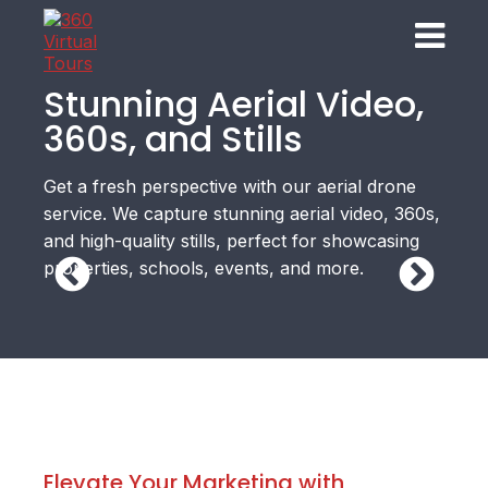
Stunning Aerial Video,
360s, and Stills
Get a fresh perspective with our aerial drone
service. We capture stunning aerial video, 360s,
and high-quality stills, perfect for showcasing
properties, schools, events, and more.
Elevate Your Marketing with