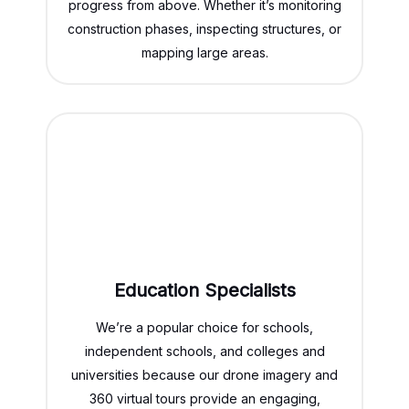
progress from above. Whether it’s monitoring
construction phases, inspecting structures, or
mapping large areas.
Education Specialists
We’re a popular choice for schools,
independent schools, and colleges and
universities because our drone imagery and
360 virtual tours provide an engaging,