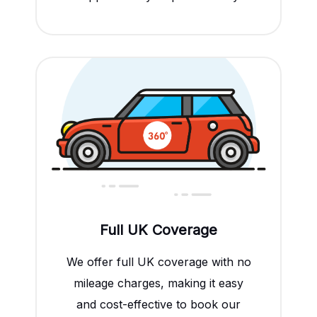
Full UK Coverage
We offer full UK coverage with no
mileage charges, making it easy
and cost-effective to book our