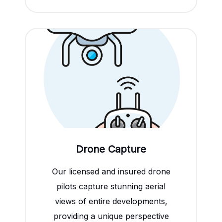
Drone Capture
Our licensed and insured drone
pilots capture stunning aerial
views of entire developments,
providing a unique perspective