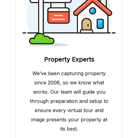
Property Experts
We’ve been capturing property
since 2008, so we know what
works. Our team will guide you
through preparation and setup to
ensure every virtual tour and
image presents your property at
its best.