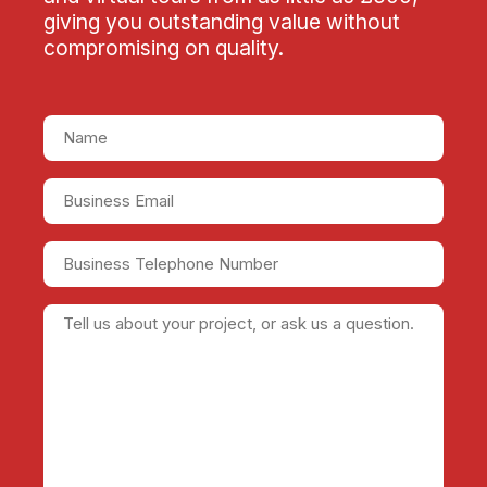
giving you outstanding value without
compromising on quality.
Name
(Required)
Business
Email
(Required)
Business
Telephone
Number
Tell
us
about
your
project,
or
ask
us