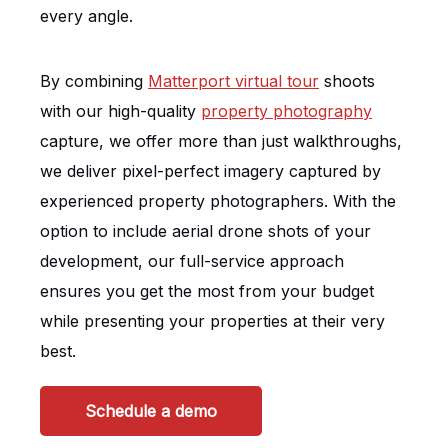
every angle.
By combining
Matterport virtual tour
shoots
with our high-quality
property photography
capture, we offer more than just walkthroughs,
we deliver pixel-perfect imagery captured by
experienced property photographers. With the
option to include aerial drone shots of your
development, our full-service approach
ensures you get the most from your budget
while presenting your properties at their very
best.
Schedule a demo