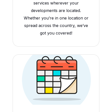
services wherever your
developments are located.
Whether you’re in one location or
spread across the country, we’ve
got you covered!