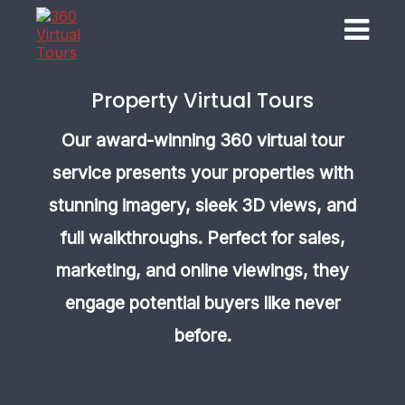
Property Virtual Tours
Our award-winning 360 virtual tour
service presents your properties with
stunning imagery, sleek 3D views, and
full walkthroughs. Perfect for sales,
marketing, and online viewings, they
engage potential buyers like never
before.