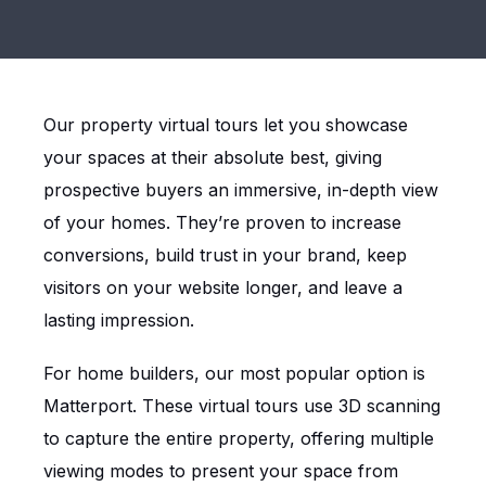
Our property virtual tours let you showcase
your spaces at their absolute best, giving
prospective buyers an immersive, in-depth view
of your homes. They’re proven to increase
conversions, build trust in your brand, keep
visitors on your website longer, and leave a
lasting impression.
For home builders, our most popular option is
Matterport. These virtual tours use 3D scanning
to capture the entire property, offering multiple
viewing modes to present your space from