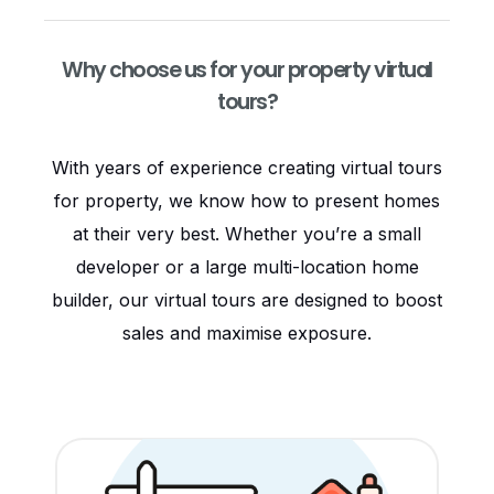
Why choose us for your property virtual
tours?
With years of experience creating virtual tours
for property, we know how to present homes
at their very best. Whether you’re a small
developer or a large multi-location home
builder, our virtual tours are designed to boost
sales and maximise exposure.