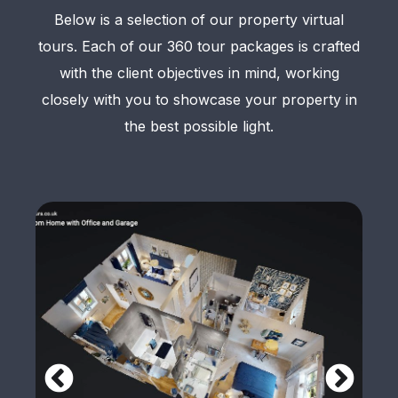
Below is a selection of our property virtual
tours. Each of our 360 tour packages is crafted
with the client objectives in mind, working
closely with you to showcase your property in
the best possible light.