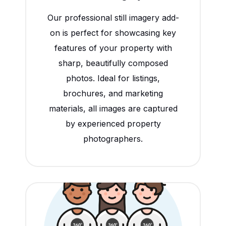
Our professional still imagery add-
on is perfect for showcasing key
features of your property with
sharp, beautifully composed
photos. Ideal for listings,
brochures, and marketing
materials, all images are captured
by experienced property
photographers.