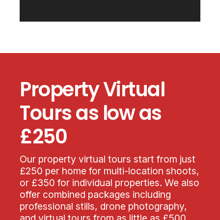
Property Virtual
Tours as low as
£250
Our property virtual tours start from just
£250 per home for multi-location shoots,
or £350 for individual properties. We also
offer combined packages including
professional stills, drone photography,
and virtual tours from as little as £500,