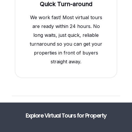
Quick Turn-around
We work fast! Most virtual tours
are ready within 24 hours. No
long waits, just quick, reliable
turnaround so you can get your
properties in front of buyers
straight away.
Explore Virtual Tours for Property