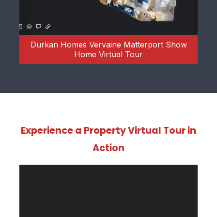
rt Show
Mountbatten Hall Show Apartment
Matterport Virtual Tour
Experience a Property Virtual Tour in
Action