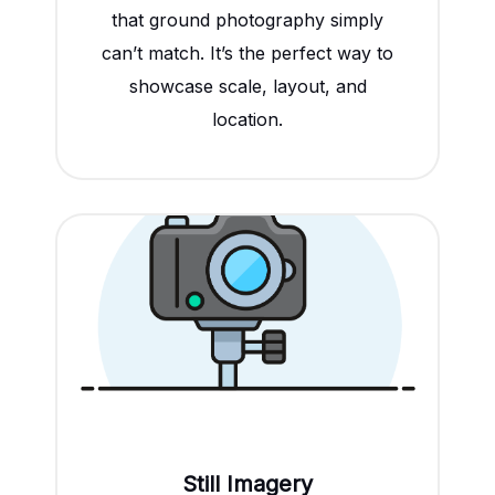
that ground photography simply
can’t match. It’s the perfect way to
showcase scale, layout, and
location.
Still Imagery