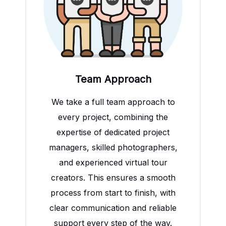
Team Approach
We take a full team approach to
every project, combining the
expertise of dedicated project
managers, skilled photographers,
and experienced virtual tour
creators. This ensures a smooth
process from start to finish, with
clear communication and reliable
support every step of the way.