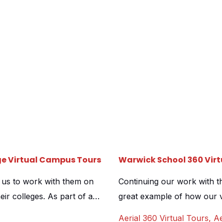
ge Virtual Campus Tours
Warwick School 360 Virt
h us to work with them on
Continuing our work with th
eir colleges. As part of a
great example of how our v
d the importance of giving
promotion during virtual o
Aerial 360 Virtual Tours
,
Ae