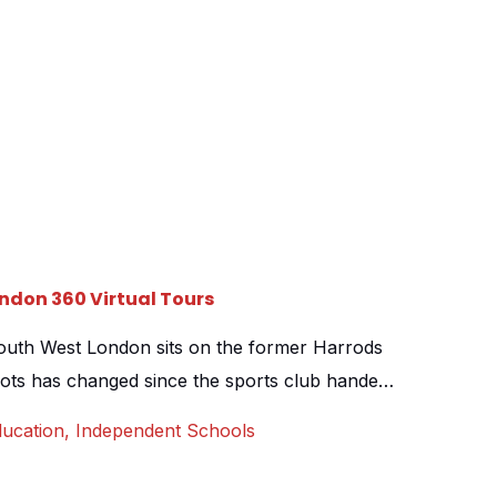
ndon 360 Virtual Tours
outh West London sits on the former Harrods
 lots has changed since the sports club handed
still retains a stunning French aesthetic. From
ucation
,
Independent Schools
within a classroom lined courtyard, to the café
 it is […]