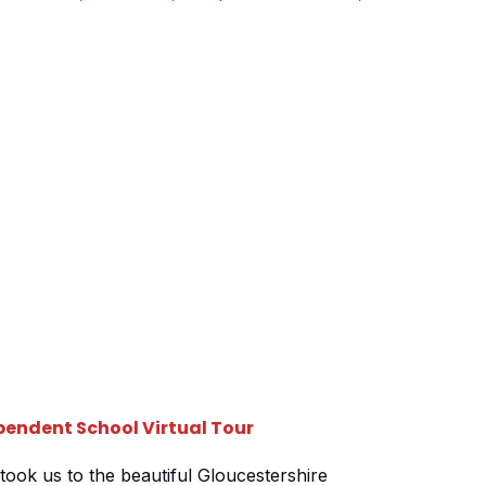
reated, one for each of their schools based at
t a stones throw from […]
endent School Virtual Tour
took us to the beautiful Gloucestershire