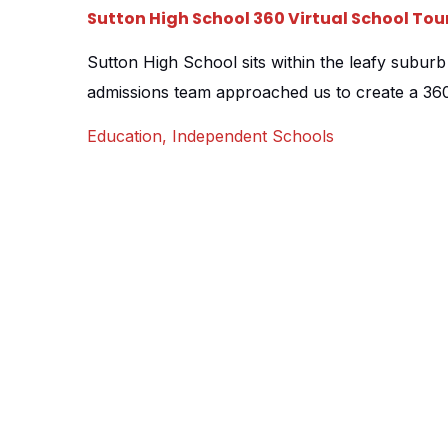
Sutton High School 360 Virtual School Tou
Sutton High School sits within the leafy suburb
admissions team approached us to create a 360 
different locations throughout the school with 
Education
,
Independent Schools
centrepiece, giving prospective students and p
the whole school site. Each scene features a [