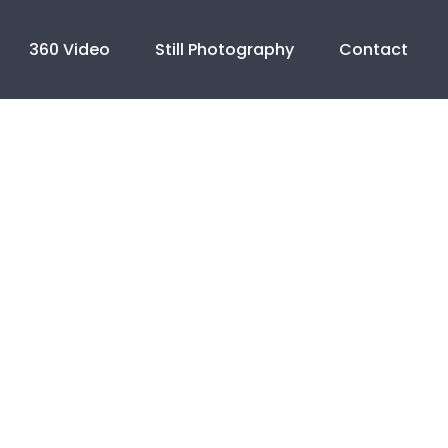
360 Video
Still Photography
Contact