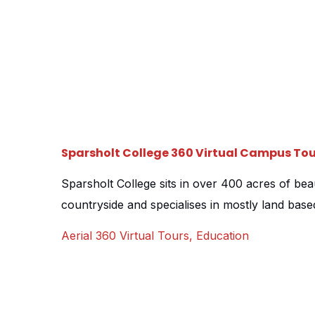
Sparsholt College 360 Virtual Campus Tou
Sparsholt College sits in over 400 acres of be
countryside and specialises in mostly land base
Agriculture, Equine, Forestry and more. The ma
Aerial 360 Virtual Tours
,
Education
wanted a tour that could provide them with the 
range of courses on offer and the wide open s