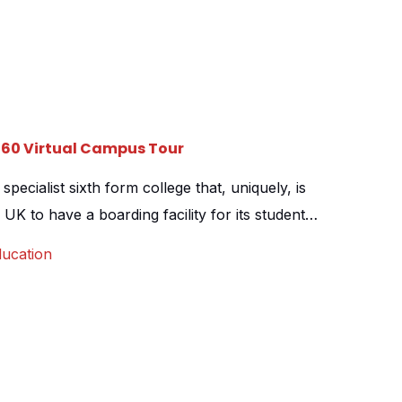
360 Virtual Campus Tour
pecialist sixth form college that, uniquely, is
 UK to have a boarding facility for its students.
rm college for Falkland Islands residents, with a
ucation
 the islands. The college contacted us to