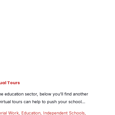
ual Tours
e education sector, below you’ll find another
irtual tours can help to push your school
pen days and online marketing. Warwick school
rial Work
,
Education
,
Independent Schools
,