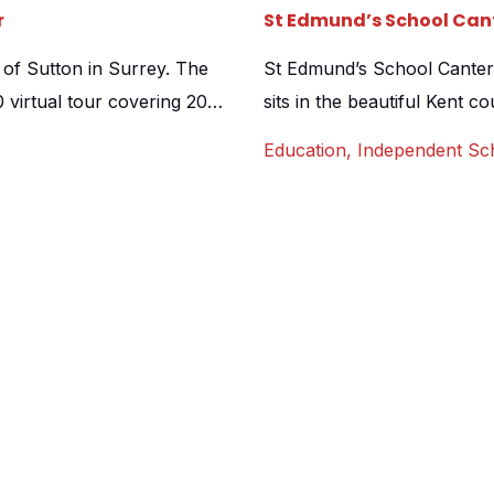
r
St Edmund’s School Cant
 of Sutton in Surrey. The
St Edmund’s School Canterb
virtual tour covering 20
sits in the beautiful Kent c
an aerial drone shot as a
Canterbury itself. We were 
Education
,
Independent Sc
arents a superb overview of
stunning facilities and to a
…]
both its position amongst g