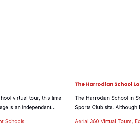
The Harrodian School Lo
ol virtual tour, this time
The Harrodian School in S
lege is an independent
Sports Club site. Although
ery, junior and senior
over ownership, the school 
nt Schools
Aerial 360 Virtual Tours
,
Ed
bourhood of Dulwich. Like
the open air pool that sits 
al tour is now a necessity
resembling a Parisian eatery,