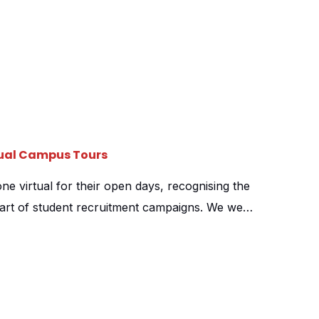
tual Campus Tours
e virtual for their open days, recognising the
part of student recruitment campaigns. We were
heir 360 campus tour providers, shooting at all
on campuses and their University Centre. Over
shot across all […]