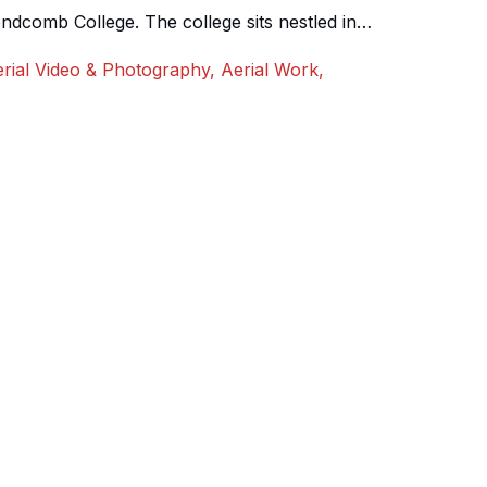
ndcomb College. The college sits nestled in
s spread over a large area. We shot an aerial 360
rial Video & Photography
,
Aerial Work
,
to emphasise both the beauty of it’s surroundings
]