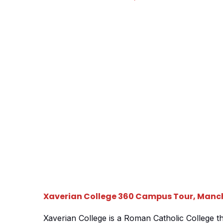
students an in depth look at the areas they wou
socialising […]
Xaverian College 360 Campus Tour, Manc
Xaverian College is a Roman Catholic College t