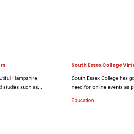
rs
South Essex College Vir
autiful Hampshire
South Essex College has gon
d studies such as
need for online events as 
rketing team at Sparsholt
delighted to be chosen as t
Education
ability to convey both the
4 of their Further Educati
paces that […]
120 individual scenes were 