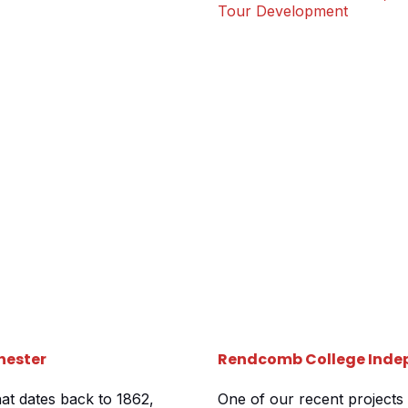
ld be learning and
required 3 separate tours c
Tour Development
their stunning grounds jus
hester
Rendcomb College Indep
hat dates back to 1862,
One of our recent projects 