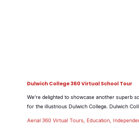
Dulwich College 360 Virtual School Tour
We’re delighted to showcase another superb scho
for the illustrious Dulwich College. Dulwich Col
school for boys aged 2-19, consisting of a nurs
Aerial 360 Virtual Tours
,
Education
,
Independe
school sat in the stunning, village-esque neigh
many schools, colleges and universities, a virtu