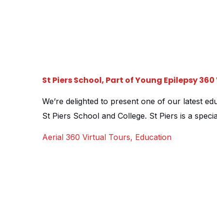
St Piers School, Part of Young Epilepsy 36
We’re delighted to present one of our latest edu
St Piers School and College. St Piers is a specia
5-19, and staff were keen to promote the school 
Aerial 360 Virtual Tours
,
Education
in the form of a virtual 360 campus tour. We 