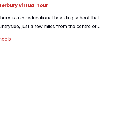
erbury Virtual Tour
ury is a co-educational boarding school that
ountryside, just a few miles from the centre of
approached to create a virtual tour of their
hools
lso capture the school from the air, to show
reen fields […]