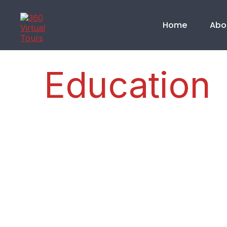
Home
Abo
Education