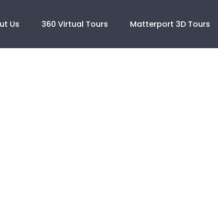
ut Us
360 Virtual Tours
Matterport 3D Tours