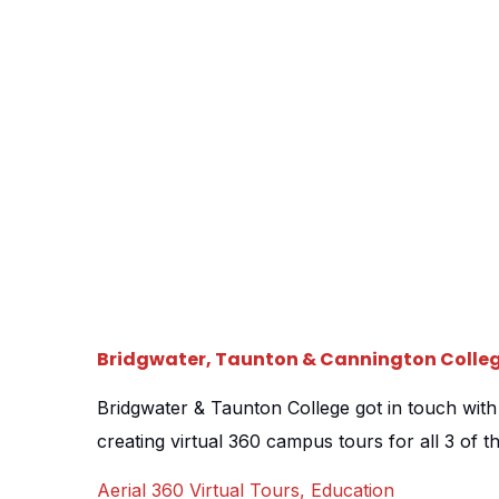
[…]
Bridgwater, Taunton & Cannington Colle
Bridgwater & Taunton College got in touch wit
creating virtual 360 campus tours for all 3 of th
new drive for online open days, they understoo
Aerial 360 Virtual Tours
,
Education