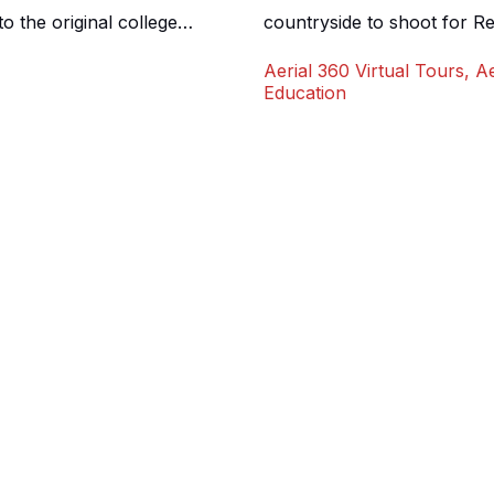
 the original college
countryside to shoot for Re
nt site sits on the once
rolling hills, with facilitie
Aerial 360 Virtual Tours
,
Ae
space with a number of
as an initial opening shot 
Education
approached us requiring […]
and help give a sense of […