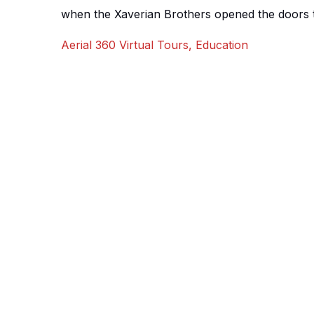
when the Xaverian Brothers opened the doors to
building on Oxford Road, Manchester. The curre
Aerial 360 Virtual Tours
,
Education
named Victoria Park, a wonderful gated green 
modern and traditional buildings. The college 