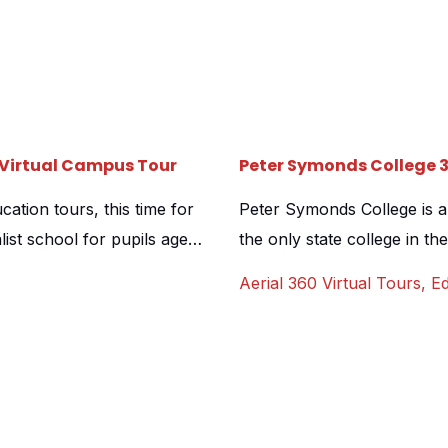
0 Virtual Campus Tour
Peter Symonds College 
cation tours, this time for
Peter Symonds College is a s
list school for pupils aged
the only state college in the
and its amazing facilities
It also serves as a sixth fo
Aerial 360 Virtual Tours
,
Ed
spent an amazing day on […]
boarding house named after
produce a virtual […]