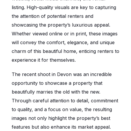
listing. High-quality visuals are key to capturing
the attention of potential renters and
showcasing the property’s luxurious appeal.
Whether viewed online or in print, these images
will convey the comfort, elegance, and unique
charm of this beautiful home, enticing renters to
experience it for themselves.
The recent shoot in Devon was an incredible
opportunity to showcase a property that
beautifully marries the old with the new.
Through careful attention to detail, commitment
to quality, and a focus on value, the resulting
images not only highlight the property’s best
features but also enhance its market appeal.