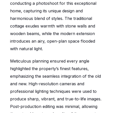
conducting a photoshoot for this exceptional
home, capturing its unique design and
harmonious blend of styles. The traditional
cottage exudes warmth with stone walls and
wooden beams, while the modern extension
introduces an airy, open-plan space flooded
with natural light.
Meticulous planning ensured every angle
highlighted the property’s finest features,
emphasizing the seamless integration of the old
and new. High-resolution cameras and
professional lighting techniques were used to
produce sharp, vibrant, and true-to-life images.
Post-production editing was minimal, allowing