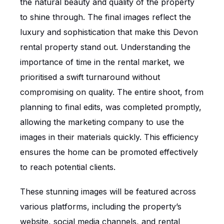
the natural beauty and quality of the property
to shine through. The final images reflect the
luxury and sophistication that make this Devon
rental property stand out. Understanding the
importance of time in the rental market, we
prioritised a swift turnaround without
compromising on quality. The entire shoot, from
planning to final edits, was completed promptly,
allowing the marketing company to use the
images in their materials quickly. This efficiency
ensures the home can be promoted effectively
to reach potential clients.
These stunning images will be featured across
various platforms, including the property’s
website, social media channels, and rental