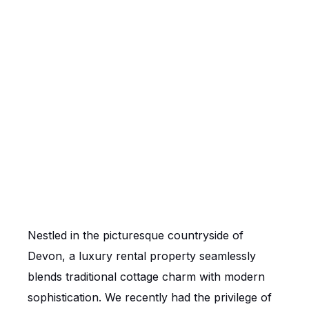
Nestled in the picturesque countryside of
Devon, a luxury rental property seamlessly
blends traditional cottage charm with modern
sophistication. We recently had the privilege of