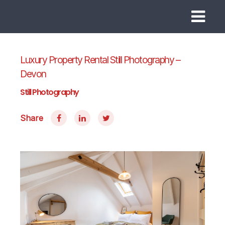
Luxury Property Rental Still Photography –
Devon
Still Photography
Share