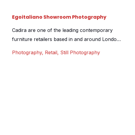
Egoitaliano Showroom Photography
Cadira are one of the leading contemporary
furniture retailers based in and around London
and we were delighted when asked to visit their
Photography
,
Retail
,
Still Photography
new Egoitaliano showroom to shoot the space.
Based in Camberley, Surrey, the showroom
features a range of incredible Italian furniture,
and the space, with its incredible colours and
styles, offered up some […]