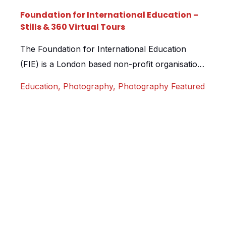
Foundation for International Education –
Stills & 360 Virtual Tours
The Foundation for International Education
(FIE) is a London based non-profit organisation
that offers students from the United States
Education
,
Photography
,
Photography Featured
study abroad programs. Students from over 50
US colleges and universities visit their London
locations each year, with a mixture of both
academic and student housing properties it is
essential FIE have an effective way of […]