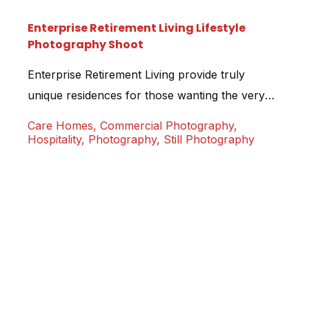
Enterprise Retirement Living Lifestyle
Photography Shoot
Enterprise Retirement Living provide truly
unique residences for those wanting the very
best in their retirement years. We were
Care Homes
,
Commercial Photography
,
approached and tasked with spending a day on
Hospitality
,
Photography
,
Still Photography
site at one of their locations, capturing real
residents going about their daily activities. No
fakery, no models, simply happy smiling
residents doing what they love to do […]