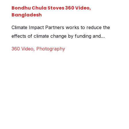
Bondhu Chula Stoves 360 Video,
Bangladesh
Climate Impact Partners works to reduce the
effects of climate change by funding and
developing projects all over the world. They do
360 Video
,
Photography
this by selling carbon credits to organisations
who can then offset their own carbon
footprints whilst helping to fund local initiatives
in such places as Kenya, Guatemala and
Bangladesh. Climate Impact Partners came […]