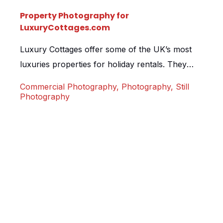
Property Photography for
LuxuryCottages.com
Luxury Cottages offer some of the UK’s most
luxuries properties for holiday rentals. They
pride themselves on exceptional property
Commercial Photography
,
Photography
,
Still
photography when advertising for their home
Photography
owners, so we were proud to be given the task
of photographing one of their new cottages in
Dulverton, Somerset. Leatside Cottage is a
magical 2 bed property that oozes […]