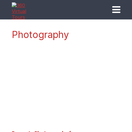
Photography