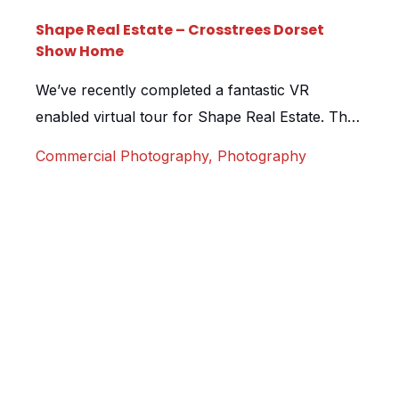
Shape Real Estate – Crosstrees Dorset
Show Home
We’ve recently completed a fantastic VR
enabled virtual tour for Shape Real Estate. The
tour, shot at their exclusive Crosstrees
Commercial Photography
,
Photography
development in Dorset, is to be showcased on
the development microsite and featured in their
London sales suite to show prospective buyers
around the home via Google Cardboard
headsets. Although the apartment was ready
for shooting, […]