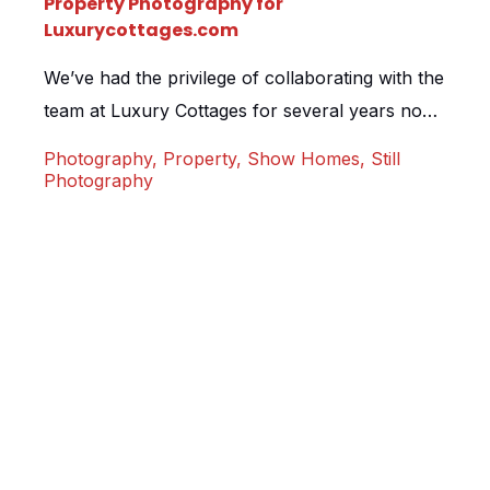
Property Photography for
Luxurycottages.com
We’ve had the privilege of collaborating with the
team at Luxury Cottages for several years now.
They understand the pivotal role that exquisite
Photography
,
Property
,
Show Homes
,
Still
still photography plays in showcasing their
Photography
exceptional portfolio of cottages, lodges, and
homes. Enter the Post House, a pristine new
build exuding the rustic charm of a wood-clad
lodge. Boasting an awe-inspiring […]