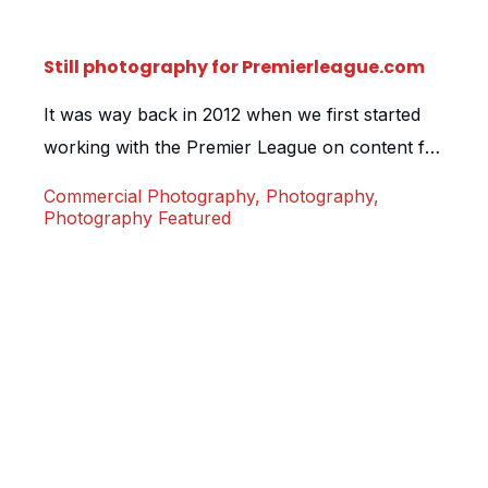
Still photography for Premierleague.com
It was way back in 2012 when we first started
working with the Premier League on content for
the extremely popular premierleague.com.
Commercial Photography
,
Photography
,
Every year we travel the country shooting 360
Photography Featured
virtual tours for newly promoted clubs. This
year saw us undertake a complete update of
nearly every club; 300+ scenes covering
stadiums such as Newcastle […]