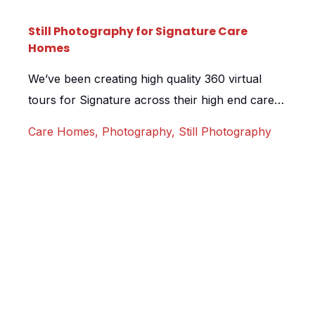
Still Photography for Signature Care
Homes
We’ve been creating high quality 360 virtual
tours for Signature across their high end care
homes since 2018. Whilst shooting another tour
Care Homes
,
Photography
,
Still Photography
for their Barnet location, we also took the
opportunity to shoot some incredible still
imagery for them. The homes are truly
exceptional, designed to such a high standard,
we’ve yet to see it […]