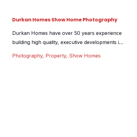
Durkan Homes Show Home Photography
Durkan Homes have over 50 years experience
building high quality, executive developments in
London and the South East of England. We
Photography
,
Property
,
Show Homes
were tasked with creating a selection of high
quality still imagery for one of their new
developments. The home itself was stunningly
designed, using bright colours and feature walls
to really make the rooms […]