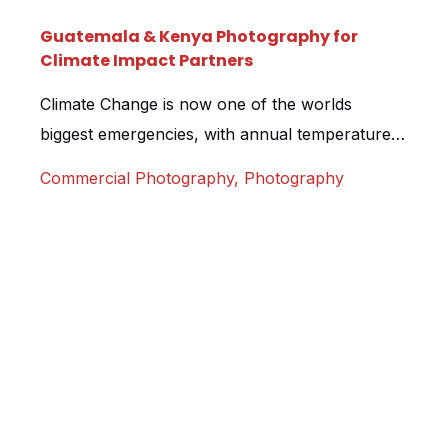
Guatemala & Kenya Photography for
Climate Impact Partners
Climate Change is now one of the worlds
biggest emergencies, with annual temperatures
increasing at an unprecedented scale each
Commercial Photography
,
Photography
year, companies are now more than ever
looking at ways to target their carbon footprint.
Climate Impact Partners help them facilitate this
by funding projects around the world that help
to reduce carbon emissions and provide […]