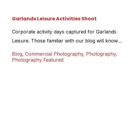
Garlands Leisure Activities Shoot
Corporate activity days captured for Garlands
Leisure. Those familiar with our blog will know
that we recently spent a few hours shooting
Blog
,
Commercial Photography
,
Photography
,
stills for Garlands Leisure during break in a
Photography Featured
virtual tour shoot. We were then lucky enough
to be asked back to spend 2 full days shooting a
range of activities that Garlands offer. […]