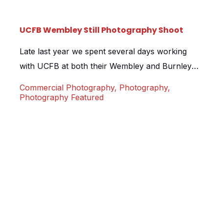
UCFB Wembley Still Photography Shoot
Late last year we spent several days working
with UCFB at both their Wembley and Burnley
campus locations. As part of the project we
Commercial Photography
,
Photography
,
were asked to shoot some still images at their
Photography Featured
pitch day. The pitch days at UCFB allow the
students and staff the opportunity to play on
the hallowed ground of Wembley […]