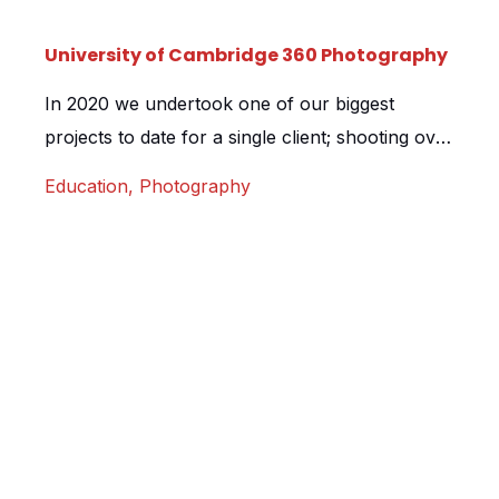
University of Cambridge 360 Photography
In 2020 we undertook one of our biggest
projects to date for a single client; shooting over
250 images as part of a multi agency project for
Education
,
Photography
the University of Cambridge. The project
involved visiting Cambridges’ colleges,
museums, student accommodation and
academic departments over a period of 7 days,
capturing student life in 360 degrees. Working
[…]