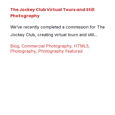
The Jockey Club Virtual Tours and Still
Photography
We’ve recently completed a commission for The
Jockey Club, creating virtual tours and still
photography for their 15 UK locations. The
Blog
,
Commercial Photography
,
HTML5
,
Jockey Club have been creating a brand new
Photography
,
Photography Featured
conferencing and events website and the virtual
tours will form a big part of the marketing
strategy, allowing clients to preview each room
prior to booking. […]